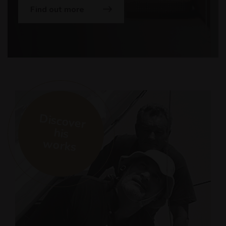
Find out more
Discover
his
works