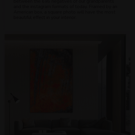
between the 6x6 negatives of our grandparents
and the instagram formats of today. Framed by an
American box, a square photo will have the most
beautiful effect in your interior.