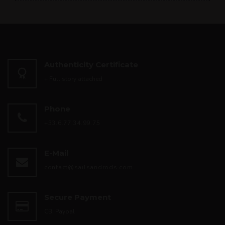
Authenticity Certificate
+ Full story attached
Phone
+33.6.77.34.99.75
E-Mail
contact@sailsandrods.com
Secure Payment
CB, Paypal