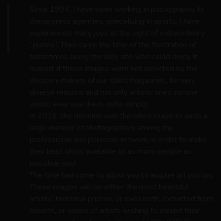
Since 1994, I have been working in photography. In
these press agencies, specializing in sports, I have
experienced many joys at the sight of extraordinary
“plates”. Then came the time of the frustration of
sometimes being the only one who could enjoy it.
Indeed, if these images were not selected by the
decision-makers of our client magazines, for very
diverse reasons and not only artistic ones, no one
would ever see them, quite simply.
In 2016, the decision was therefore made to unite a
large number of photographers among my
professional and personal network, in order to make
their best shots available to as many people as
possible, you!
The time had come to allow you to acquire art photos.
These images will be either the most beautiful
artistic, historical photos, or even both, extracted from
reports, or works of artists wishing to exhibit their