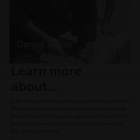
Daniel Allisy
Learn more
about...
I like sailing and photography. So I decided to reconcile
the two by being a nautical journalist and by creating
Sea and See, a photographic agency dedicated to the
sea, which allowed me to sail to the four corners of
the world. Hard work!