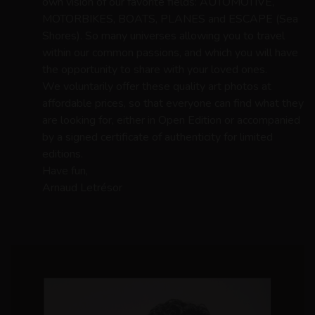
own vision of our favorite fields: AUTOMOTIVE,
MOTORBIKES, BOATS, PLANES and ESCAPE (Sea
Shores). So many universes allowing you to travel
within our common passions, and which you will have
the opportunity to share with your loved ones.
We voluntarily offer these quality art photos at
affordable prices, so that everyone can find what they
are looking for, either in Open Edition or accompanied
by a signed certificate of authenticity for limited
editions.
Have fun,
Arnaud Letrésor