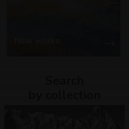
New works
Search
by collection