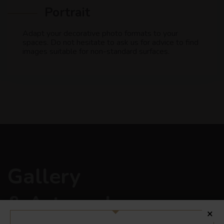
Portrait
Adapt your decorative photo formats to your
spaces. Do not hesitate to ask us for advice to find
images suitable for non-standard surfaces.
Gallery
& Art works
×