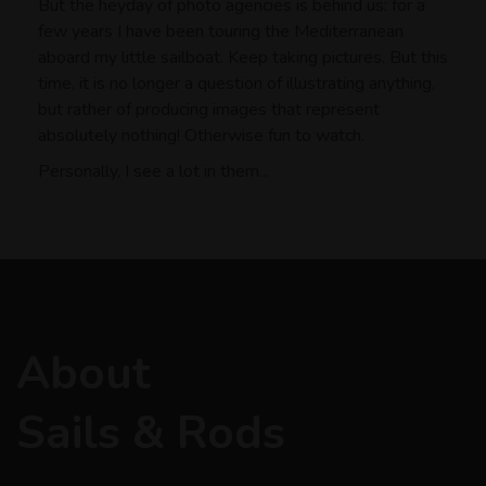
But the heyday of photo agencies is behind us: for a
few years I have been touring the Mediterranean
aboard my little sailboat. Keep taking pictures. But this
time, it is no longer a question of illustrating anything,
but rather of producing images that represent
absolutely nothing! Otherwise fun to watch.
Personally, I see a lot in them...
About
Sails & Rods