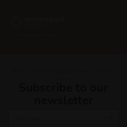
New collection, promotions, private
sales...
Subscribe to our
newsletter