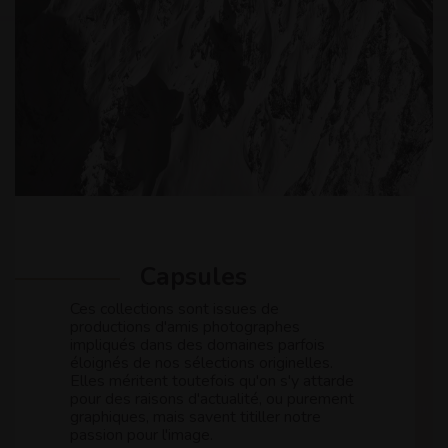
Capsules
Ces collections sont issues de
productions d'amis photographes
impliqués dans des domaines parfois
éloignés de nos sélections originelles.
Elles méritent toutefois qu'on s'y attarde
pour des raisons d'actualité, ou purement
graphiques, mais savent titiller notre
passion pour l'image.