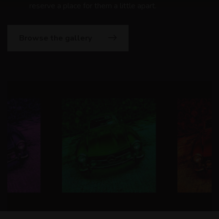
reserve a place for them a little apart.
Browse the gallery