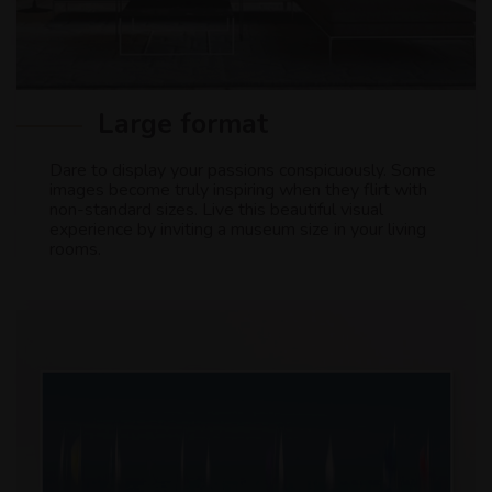
Large format
Dare to display your passions conspicuously. Some
images become truly inspiring when they flirt with
non-standard sizes. Live this beautiful visual
experience by inviting a museum size in your living
rooms.