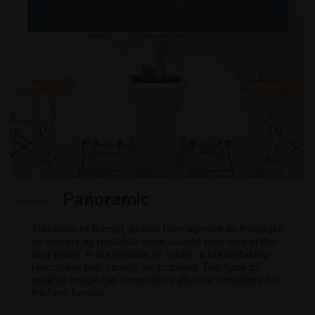
Panoramic
This type of format allows their authors to translate
as closely as possible what caught their eye in the
first place. A succession of colors, a breathtaking
landscape that cannot be cropped. This type of
original image can sometimes also be considered in
triptych format.