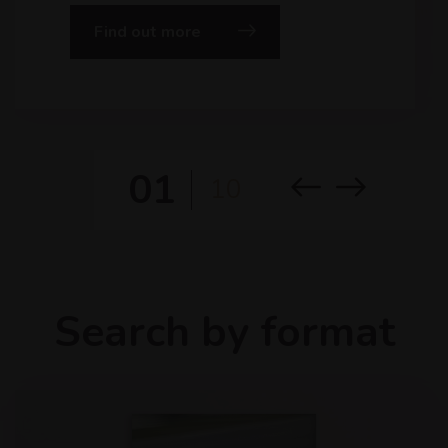
Find out more
01
10
Search by format