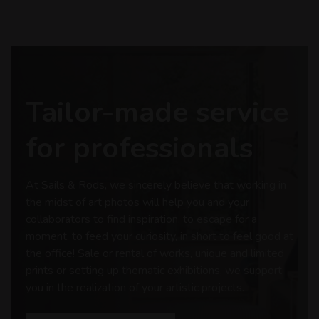
Tailor-made service
for professionals
At Sails & Rods, we sincerely believe that working in
the midst of art photos will help you and your
collaborators to find inspiration, to escape for a
moment, to feed your curiosity, in short to feel good at
the office! Sale or rental of works, unique and limited
prints or setting up thematic exhibitions, we support
you in the realization of your artistic projects.