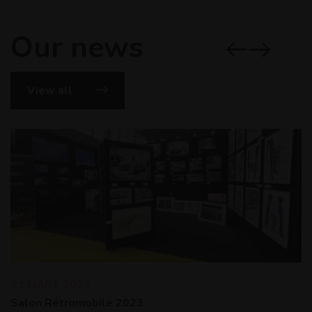
Our news
View all
01 MARS 2023
Salon Rétromobile 2023