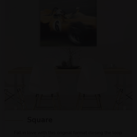
Square
Fall in love with this original format closing the loop