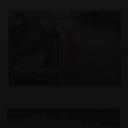
Best-seller