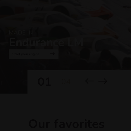
MADE IN
Endurance LM
Start your engine
01
04
Our favorites